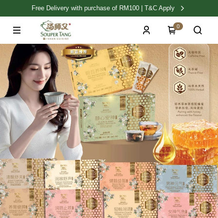
Free Delivery with purchase of RM100 | T&C Apply
0