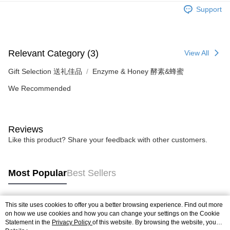
Retail Delivery
Support
Relevant Category (3)
View All
Gift Selection 送礼佳品
Enzyme & Honey 酵素&蜂蜜
We Recommended
Reviews
Like this product? Share your feedback with other customers.
Most Popular
Best Sellers
This site uses cookies to offer you a better browsing experience. Find out more
Popular Tags
on how we use cookies and how you can change your settings on the Cookie
Statement in the
Privacy Policy
of this website. By browsing the website, you