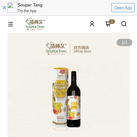
Souper Tang
Open App
Try the App
0
1
/
1