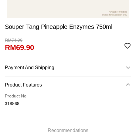
Souper Tang Pineapple Enzymes 750ml
RM74.90
RM69.90
Payment And Shipping
Payment Method
Product Features
Credit Card
Product No.
Online Banking
318868
More info
Only supports Maybank, CIMB Bank, Public Bank, RHB Bank, Hong
Leong Bank, Bank Islam, AmBank, BSN Bank.
Shipping Method
Retail Delivery
Shipping Rates
Recommendations