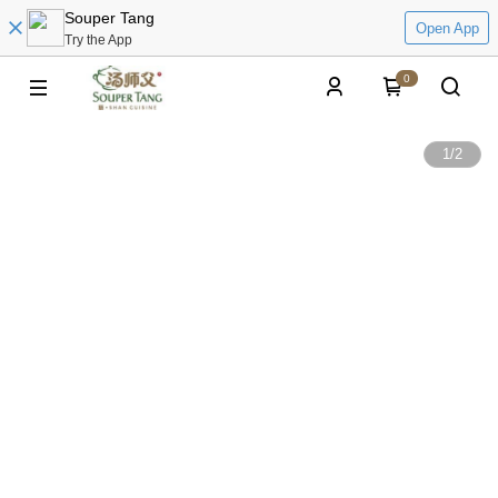
Souper Tang
Open App
Try the App
0
1
/
2