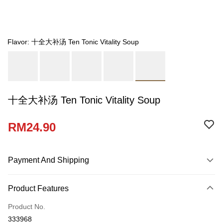
Flavor: 十全大补汤 Ten Tonic Vitality Soup
十全大补汤 Ten Tonic Vitality Soup
RM24.90
Payment And Shipping
Payment Method
Product Features
Credit Card
Product No.
Online Banking
333968