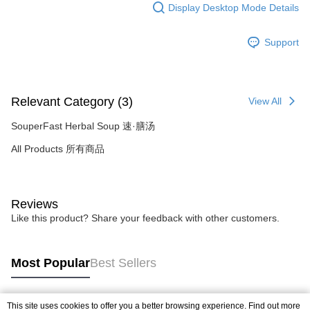
Display Desktop Mode Details
Support
Relevant Category (3)
View All
SouperFast Herbal Soup 速·膳汤
All Products 所有商品
Reviews
Like this product? Share your feedback with other customers.
Most Popular
Best Sellers
This site uses cookies to offer you a better browsing experience. Find out more