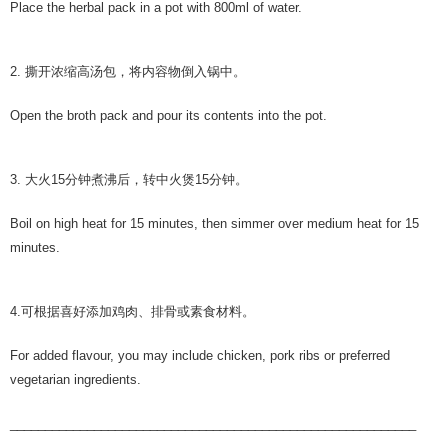
Place the herbal pack in a pot with 800ml of water.
2. 撕开浓缩⾼汤包，将内容物倒入锅中。
Open the broth pack and pour its contents into the pot.
3. 大火15分钟煮沸后，转中火煲15分钟。
Boil on high heat for 15 minutes, then simmer over medium heat for 15
minutes.
4.可根据喜好添加鸡肉、排骨或素⻝材料。
For added flavour, you may include chicken, pork ribs or preferred
vegetarian ingredients.
__________________________________________________________