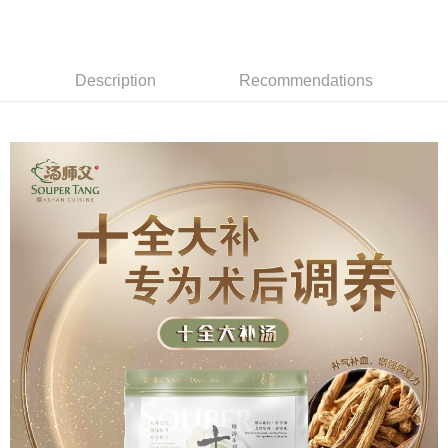
More info
Only supports Maybank, CIMB Bank, Public Bank, RHB Bank, Hong
Leong Bank, Bank Islam, AmBank, BSN Bank.
Shipping Method
Retail Delivery
Shipping Rates
Description
Recommendations
Retail Delivery