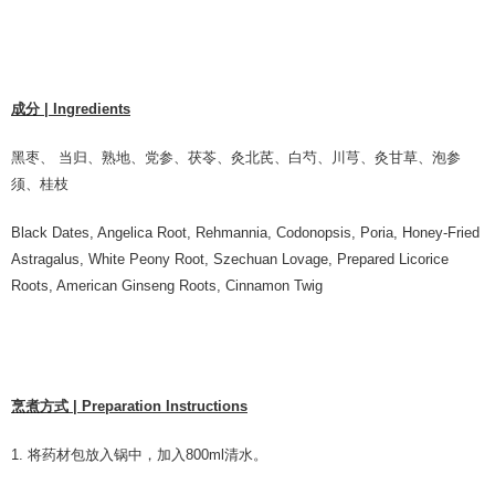
成分 | Ingredients
黑枣、 当归、熟地、党参、茯苓、灸北芪、⽩芍、川芎、灸甘草、泡参
须、桂枝
Black Dates, Angelica Root, Rehmannia, Codonopsis, Poria, Honey-Fried
Astragalus, White Peony Root, Szechuan Lovage, Prepared Licorice
Roots, American Ginseng Roots, Cinnamon Twig
烹煮方式 | Preparation Instructions
1. 将药材包放入锅中，加入800ml清水。