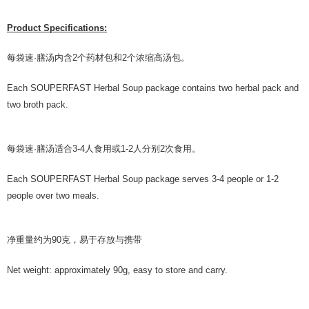
Product Specifications:
每袋速·膳汤内含2个药材包和2个浓缩⾼汤包。
Each SOUPERFAST Herbal Soup package contains two herbal pack and
two broth pack.
每袋速·膳汤适合3-4人⻝⽤或1-2人分别2次⻝⽤。
Each SOUPERFAST Herbal Soup package serves 3-4 people or 1-2
people over two meals.
净重量约为90克，易于存放与携带
Net weight: approximately 90g, easy to store and carry.