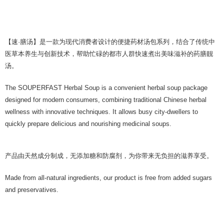
【速·膳汤】是一款为现代消费者设计的便捷药材汤包系列，结合了传统中
医草本养生与创新技术，帮助忙碌的都市人群快速煮出美味滋补的药膳靓
汤。
The SOUPERFAST Herbal Soup is a convenient herbal soup package
designed for modern consumers, combining traditional Chinese herbal
wellness with innovative techniques. It allows busy city-dwellers to
quickly prepare delicious and nourishing medicinal soups.
产品由天然成分制成，无添加糖和防腐剂，为你带来无负担的滋养享受。
Made from all-natural ingredients, our product is free from added sugars
and preservatives.