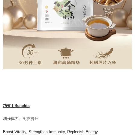
功效 | Benefits
增强体⼒、免疫提升
Boost Vitality, Strengthen Immunity, Replenish Energy