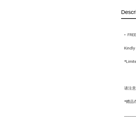
Descr
•  FRE
Kindly
*Limit
请注意
*赠品
______