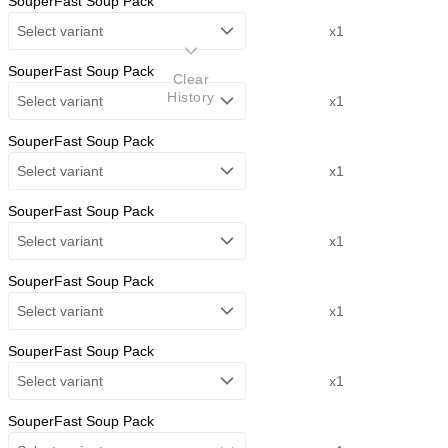
SouperFast Soup Pack
Select variant
x1
SouperFast Soup Pack
Clear
History
Select variant
x1
SouperFast Soup Pack
Select variant
x1
SouperFast Soup Pack
Select variant
x1
SouperFast Soup Pack
Select variant
x1
SouperFast Soup Pack
Select variant
x1
SouperFast Soup Pack