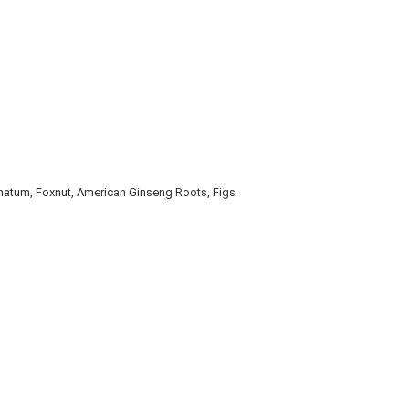
onatum, Foxnut, American Ginseng Roots, Figs