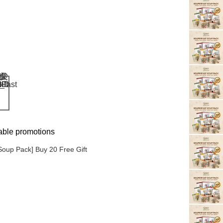
able promotions
Soup Pack] Buy 20 Free Gift