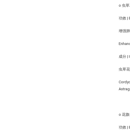
o 虫草花
功效 | B
增强
Enhanc
成分 | I
虫草花,
Cordyc
Astrag
o 花旗参
功效 | B