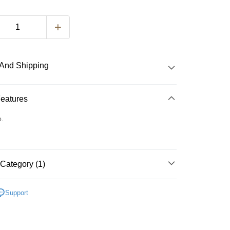
And Shipping
 Method
Features
d
o.
nking
orts Maybank, CIMB Bank, Public Bank, RHB Bank, Hong
Category (1)
k, Bank Islam, AmBank, BSN Bank.
 Method
st Soup Pack 速熬汤包
Support
very
Shipping Rates
very