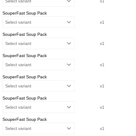
Select variant
x1
SouperFast Soup Pack
Select variant
x1
SouperFast Soup Pack
Select variant
x1
SouperFast Soup Pack
Select variant
x1
SouperFast Soup Pack
Select variant
x1
SouperFast Soup Pack
Select variant
x1
SouperFast Soup Pack
Select variant
x1