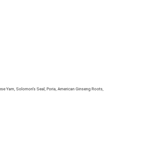
ese Yam, Solomon’s Seal, Poria, American Ginseng Roots, 