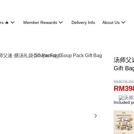
rs 🔥
Member Rewards
Delivery Info
About Us
汤师父速·
Gift Ba
RM678.00
RM39
Included p