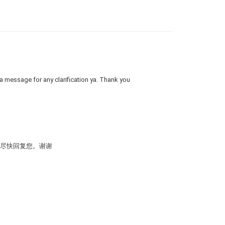
 a message for any clarification ya. Thank you
会尽快回复您。谢谢