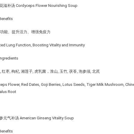
滋补汤 Cordyceps Flower Nourishing Soup
enefits
肺功能、提升活⼒、增强免疫⼒
ed Lung Function, Boosting Vitality and Immunity
ngredients
 红枣, 枸杞, 湘莲子, 虎乳菌，淮山, 玉竹, 茯苓, 泡参须, 北芪
eps Flower, Red Dates, Goji Berries, Lotus Seeds, Tiger Milk Mushroom, Chin
alus Root
元气补汤 American Ginseng Vitality Soup
enefits