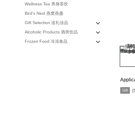
Wellness Tea 养身茶饮
Bird's Nest 燕窝燕盏
Gift Selection 送礼佳品
Alcoholic Products 酒类饮品
Enzyme & Honey 酵素&蜂蜜
Frozen Food 冷冻食品
Home Companion 居家粮伴
Premium Red Wine 高级红酒
Nourishing Product 滋补佳品
Chinese Herbal Wine 药酒
Ready to Cook 加热即食
Liang Crispy Roll 手抓饼
Applic
[
Gift