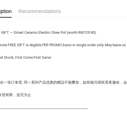
iption
Recommendations
E GIFT — Smart Ceramic Electric Stew Pot (worth RM129.90).
 note FREE GIFT is eligible PER PROMO basis in single order only. May leave us
ed Stock, First Come First Serve
在一张订单里, 同一系列产品优惠的赠品不能叠加，如有疑问请联系客服哈，
存货有限，送完为止
____________________________________________________