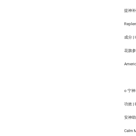
提神
Replen
成分 | I
花旗参,
Americ
o 宁神养
功效 | B
安神
Calm M