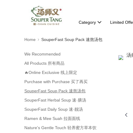
Category
Limited Offe
Home
SouperFast Soup Pack 速熬汤包
We Recommended
All Products 所有商品
🔥Online Exclusive 线上限定
Purchase with Purchase 买了再买
SouperFast Soup Pack 速熬汤包
SouperFast Herbal Soup 速·膳汤
SouperFast Daily Soup 速·靓汤
Ramen & Mee Suah 拉面面线
Nature's Gentle Touch 轻养蜜方草本饮