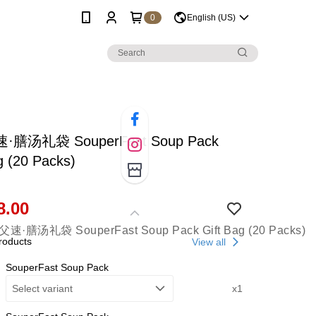
0
English (US)
膳汤礼袋 SouperFast Soup Pack
g (20 Packs)
8.00
roducts
View all
SouperFast Soup Pack
Select variant
x1