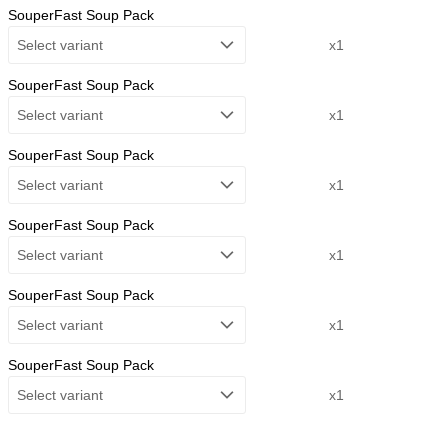
SouperFast Soup Pack
Select variant
x1
SouperFast Soup Pack
Select variant
x1
SouperFast Soup Pack
Select variant
x1
SouperFast Soup Pack
Select variant
x1
SouperFast Soup Pack
Select variant
x1
SouperFast Soup Pack
Select variant
x1