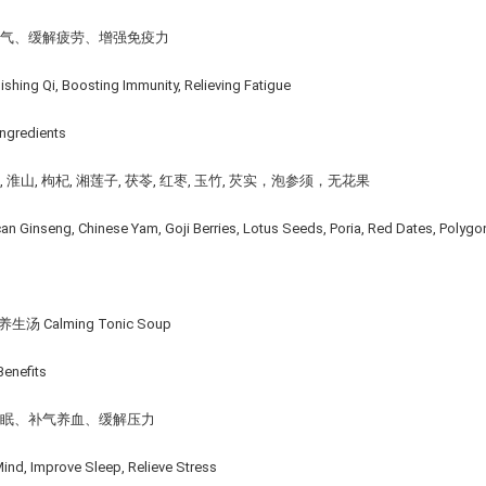
补气、缓解疲劳、增强免疫⼒
ishing Qi, Boosting Immunity, Relieving Fatigue
ngredients
 淮山, 枸杞, 湘莲子, 茯苓, 红枣, 玉竹, 芡实，泡参须，无花果
an Ginseng, Chinese Yam, Goji Berries, Lotus Seeds, Poria, Red Dates, Polyg
生汤 Calming Tonic Soup
enefits
助眠、补气养血、缓解压⼒
ind, Improve Sleep, Relieve Stress