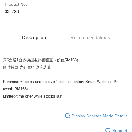
Product No.
Online Banking
338723
More info
Only supports Maybank, CIMB Bank, Public Bank, RHB Bank, Hong
Leong Bank, Bank Islam, AmBank, BSN Bank.
Shipping Method
Retail Delivery
Shipping Rates
Description
Recommendations
Retail Delivery
买6盒送1台多功能电热暖暖壶（价值RM168）
限时特惠 先到先得 送完为止
Purchase 6 boxes and receive 1 complimentary Smart Wellness Pot
(worth RM168).
Limited-time offer while stocks last.
Display Desktop Mode Details
Support