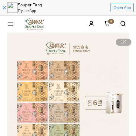
Souper Tang
Open App
Try the App
0
1
/
9