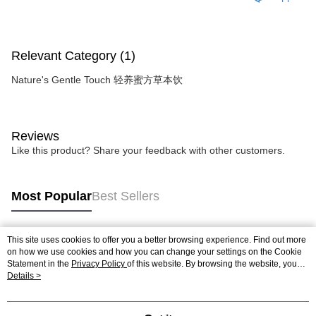
Relevant Category (1)
Nature's Gentle Touch 轻养蜜方草本饮
Reviews
Like this product? Share your feedback with other customers.
Most Popular
Best Sellers
This site uses cookies to offer you a better browsing experience. Find out more
Popular Tags
on how we use cookies and how you can change your settings on the Cookie
Statement in the
Privacy Policy
of this website. By browsing the website, you
agree to our use of cookies as described in our Cookie Statement.
Details >
Best Sellers
New Arrivals
Popular Recommended