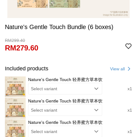
Nature's Gentle Touch Bundle (6 boxes)
RM299.40
RM279.60
Included products
View all
Nature's Gentle Touch 轻养蜜方草本饮
Select variant
x1
Nature's Gentle Touch 轻养蜜方草本饮
Select variant
x1
Nature's Gentle Touch 轻养蜜方草本饮
Select variant
x1