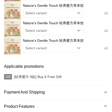
Nature's Gentle Touch 轻养蜜方草本饮
Select variant
x1
Nature's Gentle Touch 轻养蜜方草本饮
Select variant
x1
Nature's Gentle Touch 轻养蜜方草本饮
Select variant
x1
Applicable promotions
[轻养蜜方 8款] Buy 6 Free Gift
Gift
Payment And Shipping
Payment Method
Product Features
Credit Card